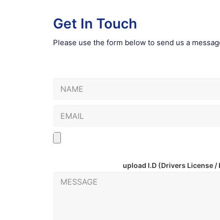
Get In Touch
Please use the form below to send us a messag
upload I.D
(Drivers License /