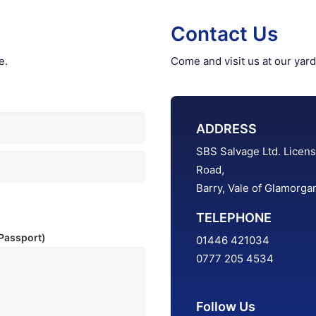
Contact Us
e.
Come and visit us at our yard
ADDRESS
SBS Salvage Ltd. Licens
Road,
Barry, Vale of Glamorg
TELEPHONE
 Passport)
01446 421034
0777 205 4534
Follow Us