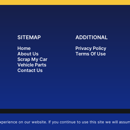
SITEMAP
ADDITIONAL
Home
Privacy Policy
About Us
Terms Of Use
Scrap My Car
Vehicle Parts
Contact Us
erience on our website. If you continue to use this site we will assum