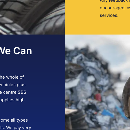
Any feedback i
encouraged, as
services.
We Can
the whole of
vehicles plus
re centre SBS
upplies high
come all types
ls. We pay very