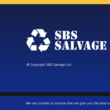
© Copyright SBS Salvage Ltd.
Web Design Cardiff
We use cookies to ensure that we give you the best exp