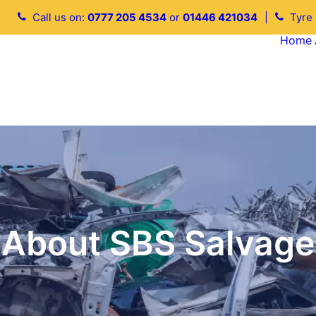
Call us on:
0777 205 4534
or
01446 421034
|
Tyre
Home
About SBS Salvage