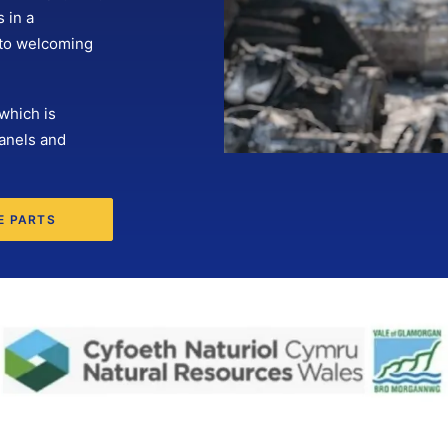
 in a
 to welcoming
which is
anels and
E PARTS