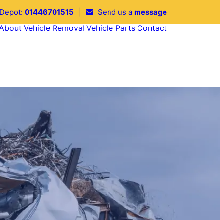
 Depot:
01446701515
|
Send us a
message
About
Vehicle Removal
Vehicle Parts
Contact