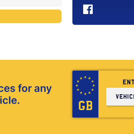
EN
ces for any
icle.
GB