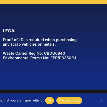
LEGAL
Proof of I.D is required when purchasing
any scrap vehicles or metals.
Waste Carrier Reg No: CBDU6840
Environmental Permit No: EPR/PB350RJ
e that you are happy with it.
Ok
Privacy policy