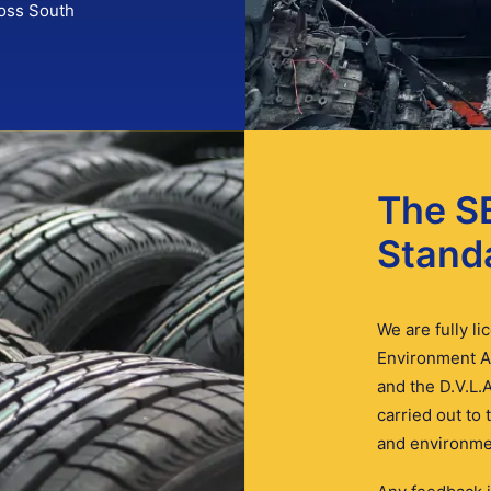
ross South
The S
Stand
We are fully l
Environment A
and the D.V.L.A
carried out to
and environmen