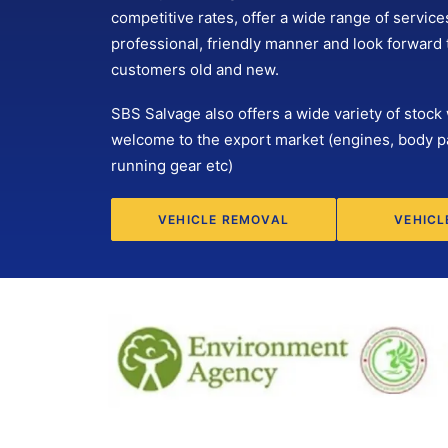
competitive rates, offer a wide range of services
professional, friendly manner and look forward
customers old and new.
SBS Salvage also offers a wide variety of stock 
welcome to the export market (engines, body p
running gear etc)
VEHICLE REMOVAL
VEHICL