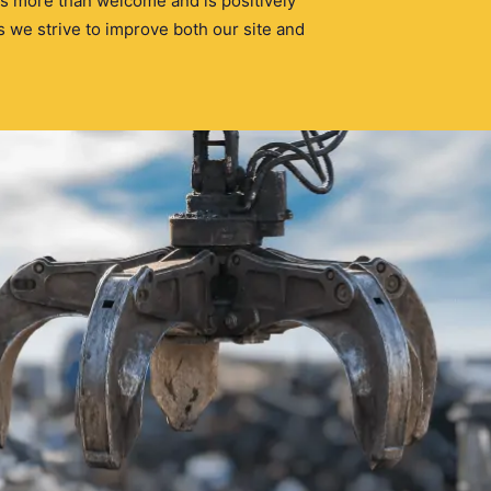
s more than welcome and is positively
 we strive to improve both our site and