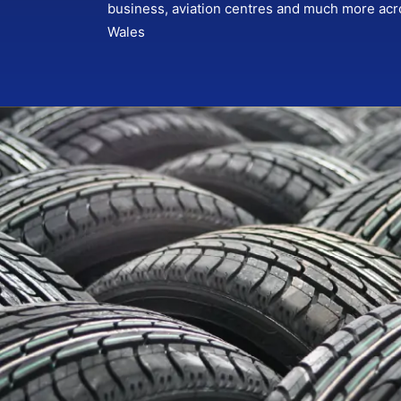
business, aviation centres and much more ac
Wales