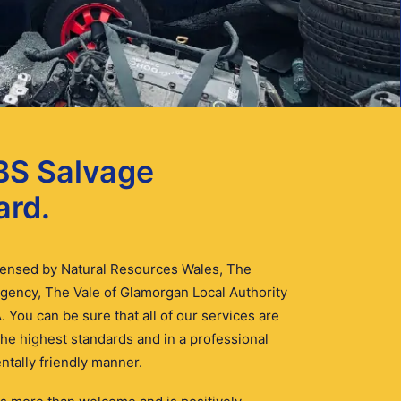
BS Salvage
ard.
icensed by Natural Resources Wales, The
gency, The Vale of Glamorgan Local Authority
. You can be sure that all of our services are
 the highest standards and in a professional
tally friendly manner.