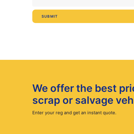
We offer the best pri
scrap or salvage veh
Enter your reg and get an instant quote.