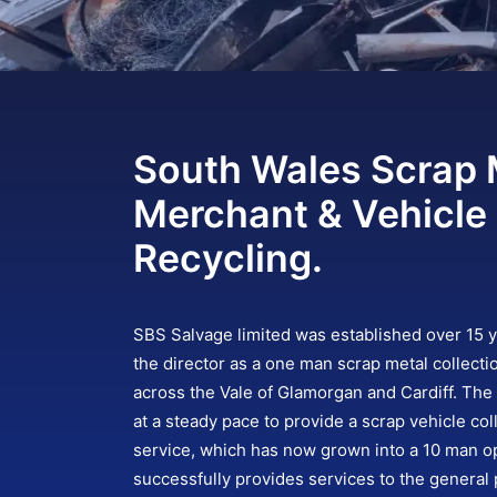
South Wales Scrap 
Merchant & Vehicle
Recycling.
SBS Salvage limited was established over 15 
the director as a one man scrap metal collecti
across the Vale of Glamorgan and Cardiff. Th
at a steady pace to provide a scrap vehicle col
service, which has now grown into a 10 man op
successfully provides services to the general p