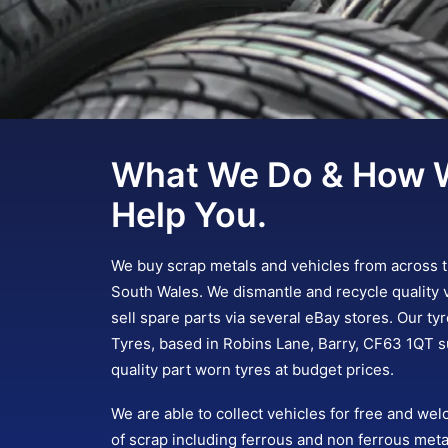
What We Do & How 
Help You.
We buy scrap metals and vehicles from across 
South Wales. We dismantle and recycle quality 
sell spare parts via several eBay stores. Our ty
Tyres, based in Robins Lane, Barry, CF63 1QT s
quality part worn tyres at budget prices.
We are able to collect vehicles for free and wel
of scrap including ferrous and non ferrous meta