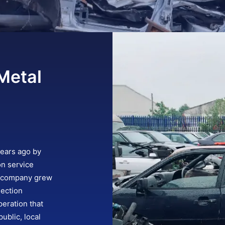
Metal
years ago by
on service
e company grew
lection
eration that
ublic, local