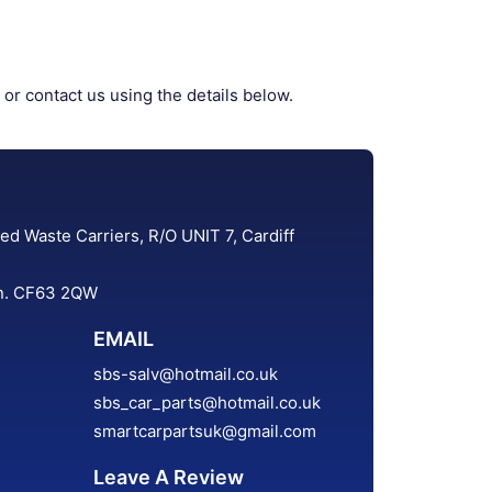
 or contact us using the details below.
ed Waste Carriers, R/O UNIT 7, Cardiff
an. CF63 2QW
EMAIL
sbs-salv@hotmail.co.uk
sbs_car_parts@hotmail.co.uk
smartcarpartsuk@gmail.com
Leave A Review