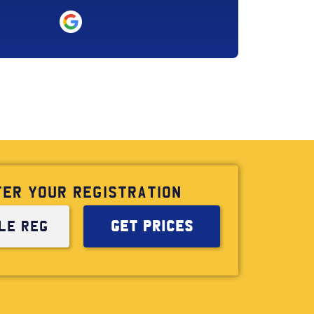
TER YOUR REGISTRATION
GET PRICES